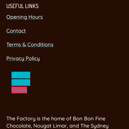
USEFUL LINKS
Opening Hours
Contact
Terms & Conditions
Privacy Policy
Follow
Follow
Follow
The Factory is the home of Bon Bon Fine
Chocolate, Nougat Limar, and The Sydney