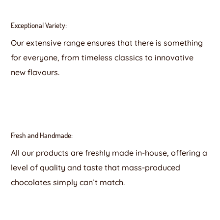
Exceptional Variety:
Our extensive range ensures that there is something
for everyone, from timeless classics to innovative
new flavours.
Fresh and Handmade:
All our products are freshly made in-house, offering a
level of quality and taste that mass-produced
chocolates simply can’t match.