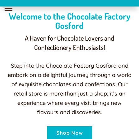
Welcome to the Chocolate Factory
Gosford
A Haven for Chocolate Lovers and
Confectionery Enthusiasts!
Step into the Chocolate Factory Gosford and
embark on a delightful journey through a world
of exquisite chocolates and confections. Our
retail store is more than just a shop; it’s an
experience where every visit brings new
flavours and discoveries.
Shop Now