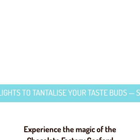
TO TANTALISE YOUR TASTE BUDS — SWEET 
Experience the magic of the