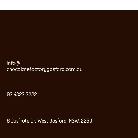
info@
chocolatefactorygosford.com.au
02 4322 3222
6 Jusfrute Dr, West Gosford, NSW, 2250