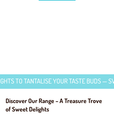
TO TANTALISE YOUR TASTE BUDS — SWEET D
Discover Our Range – A Treasure Trove
of Sweet Delights