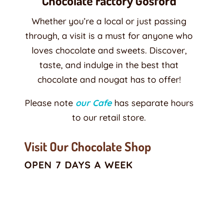
Chocolate Factory Gosford
Whether you’re a local or just passing
through, a visit is a must for anyone who
loves chocolate and sweets. Discover,
taste, and indulge in the best that
chocolate and nougat has to offer!
Please note
our Cafe
has separate hours
to our retail store.
Visit Our Chocolate Shop
OPEN 7 DAYS A WEEK