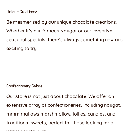
Unique Creations:
Be mesmerised by our unique chocolate creations.
Whether it’s our famous Nougat or our inventive
seasonal specials, there’s always something new and
exciting to try.
Confectionery Galore:
Our store is not just about chocolate. We offer an
extensive array of confectioneries, including nougat,
mmm mallows marshmallow, lollies, candies, and
traditional sweets, perfect for those looking for a