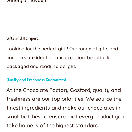
variety of flavours.
Gifts and Hampers:
Looking for the perfect gift? Our range of gifts and
hampers are ideal for any occasion, beautifully
packaged and ready to delight.
Quality and Freshness Guaranteed
At the Chocolate Factory Gosford, quality and
freshness are our top priorities. We source the
finest ingredients and make our chocolates in
small batches to ensure that every product you
take home is of the highest standard.