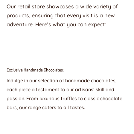
Our retail store showcases a wide variety of
products, ensuring that every visit is a new
adventure. Here’s what you can expect:
Exclusive Handmade Chocolates:
Indulge in our selection of handmade chocolates,
each piece a testament to our artisans’ skill and
passion. From luxurious truffles to classic chocolate
bars, our range caters to all tastes.