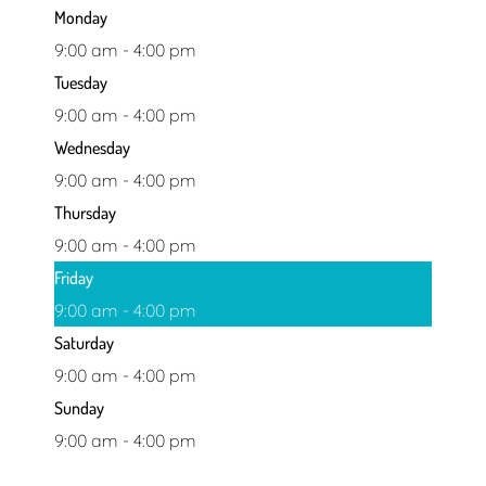
Monday
9:00 am - 4:00 pm
Tuesday
9:00 am - 4:00 pm
Wednesday
9:00 am - 4:00 pm
Thursday
9:00 am - 4:00 pm
Friday
9:00 am - 4:00 pm
Saturday
9:00 am - 4:00 pm
Sunday
9:00 am - 4:00 pm