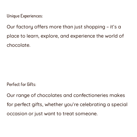
Unique Experiences:
Our factory offers more than just shopping – it’s a
place to learn, explore, and experience the world of
chocolate.
Perfect for Gifts:
Our range of chocolates and confectioneries makes
for perfect gifts, whether you’re celebrating a special
occasion or just want to treat someone.