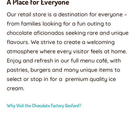
A Place for Everyone
Our retail store is a destination for everyone –
from families looking for a fun outing to
chocolate aficionados seeking rare and unique
flavours. We strive to create a welcoming
atmosphere where every visitor feels at home.
Enjoy and refresh in our full menu café, with
pastries, burgers and many unique items to
select or stop in for a
premium quality ice
cream.
Why Visit the Chocolate Factory Gosford?