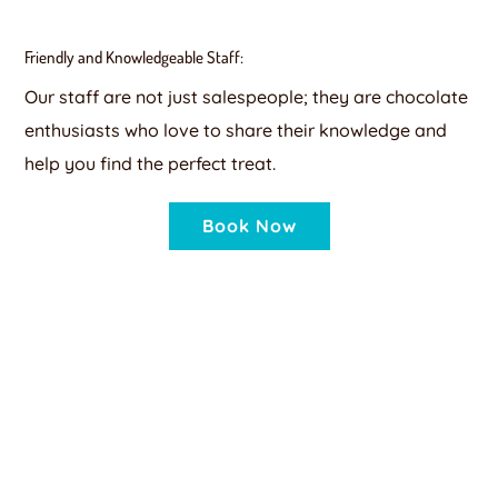
Friendly and Knowledgeable Staff:
Our staff are not just salespeople; they are chocolate
enthusiasts who love to share their knowledge and
help you find the perfect treat.
Book Now