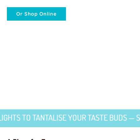
Or Shop Online
TO TANTALISE YOUR TASTE BUDS — SWEET 